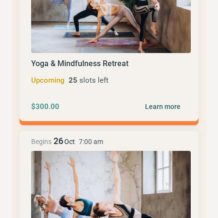
Yoga & Mindfulness Retreat
Upcoming
25
slots left
$300.00
Learn more
26
Begins
Oct
7:00 am