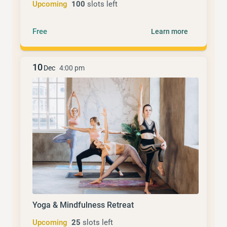
Upcoming
100
slots left
Free
Learn more
10
Dec
4:00 pm
Yoga & Mindfulness Retreat
Upcoming
25
slots left