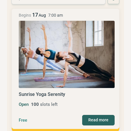
17
Begins
Aug
7:00 am
Sunrise Yoga Serenity
Open
100
slots left
Free
Read more