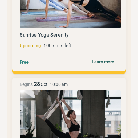
Sunrise Yoga Serenity
Upcoming
100
slots left
Free
Learn more
28
Begins
Oct
10:00 am