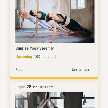
Sunrise Yoga Serenity
Upcoming
100
slots left
Free
Learn more
28
Begins
Sep
10:00 am