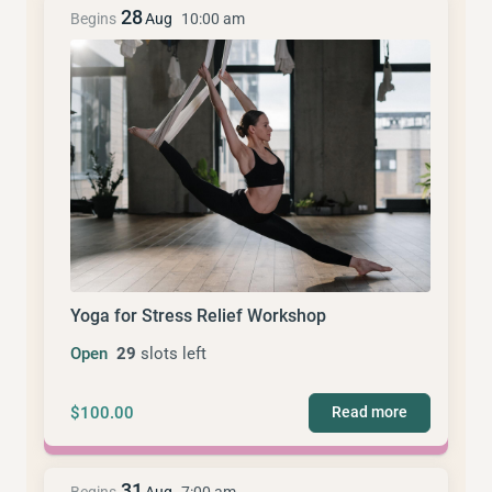
28
Begins
Aug
10:00 am
Yoga for Stress Relief Workshop
Open
29
slots left
$100.00
Read more
31
Begins
Aug
7:00 am