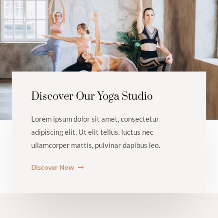
Discover Our Yoga Studio
Lorem ipsum dolor sit amet, consectetur
adipiscing elit. Ut elit tellus, luctus nec
ullamcorper mattis, pulvinar dapibus leo.
Discover Now