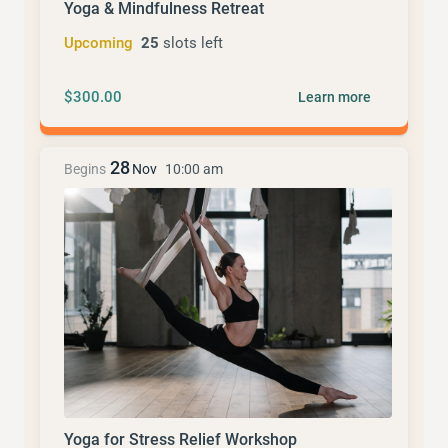
Yoga & Mindfulness Retreat
Upcoming
25
slots left
$300.00
Learn more
28
Begins
Nov
10:00 am
Yoga for Stress Relief Workshop