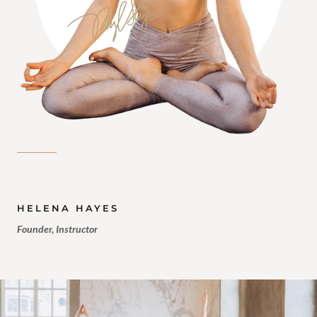
HELENA HAYES
Founder, Instructor