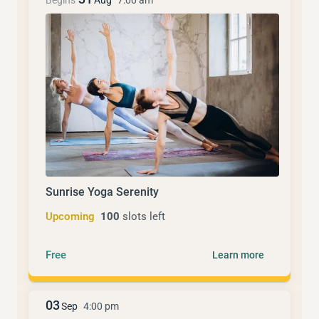
Sunrise Yoga Serenity
Upcoming
100
slots left
Free
Learn more
03
Sep
4:00 pm