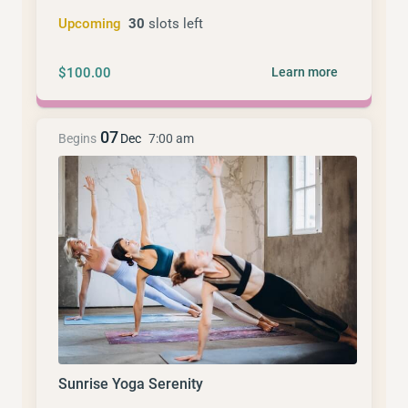
Upcoming
30
slots left
$100.00
Learn more
07
Begins
Dec
7:00 am
Sunrise Yoga Serenity