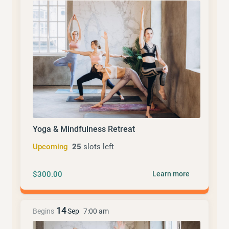
Yoga & Mindfulness Retreat
Upcoming
25
slots left
$300.00
Learn more
14
Begins
Sep
7:00 am