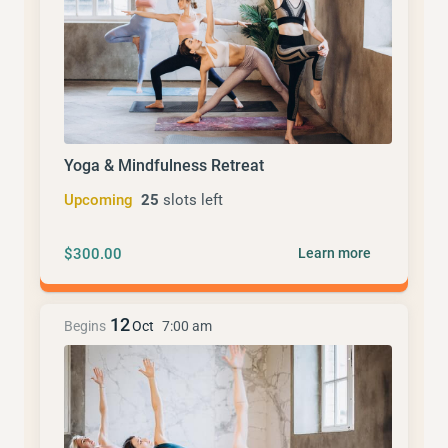
Yoga & Mindfulness Retreat
Upcoming
25
slots left
$300.00
Learn more
12
Begins
Oct
7:00 am