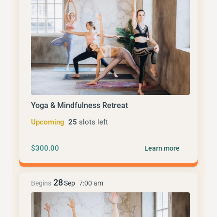
Yoga & Mindfulness Retreat
Upcoming
25
slots left
$300.00
Learn more
28
Begins
Sep
7:00 am