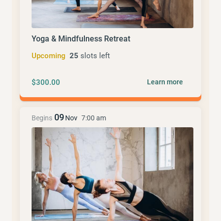
Yoga & Mindfulness Retreat
Upcoming
25
slots left
$300.00
Learn more
09
Begins
Nov
7:00 am