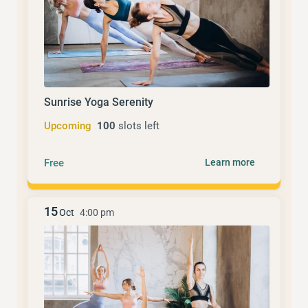
Sunrise Yoga Serenity
Upcoming
100
slots left
Free
Learn more
15
Oct
4:00 pm