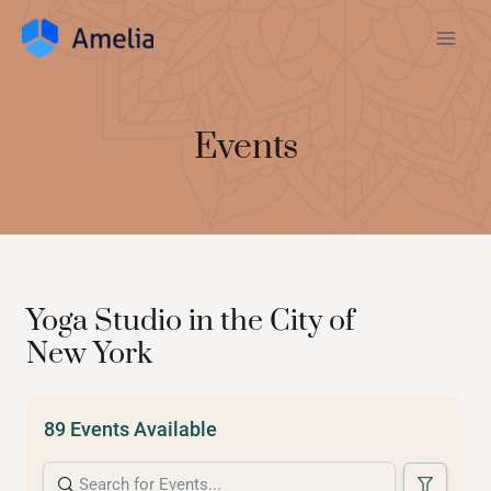
Events
Yoga Studio in the City of
New York
89 Events Available