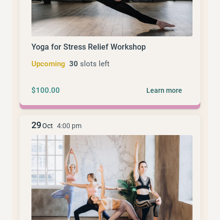
Yoga for Stress Relief Workshop
Upcoming
30
slots left
$100.00
Learn more
29
Oct
4:00 pm