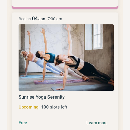
04
Begins
Jan
7:00 am
Sunrise Yoga Serenity
Upcoming
100
slots left
Free
Learn more