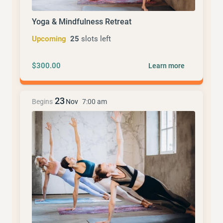
Yoga & Mindfulness Retreat
Upcoming
25
slots left
$300.00
Learn more
23
Begins
Nov
7:00 am