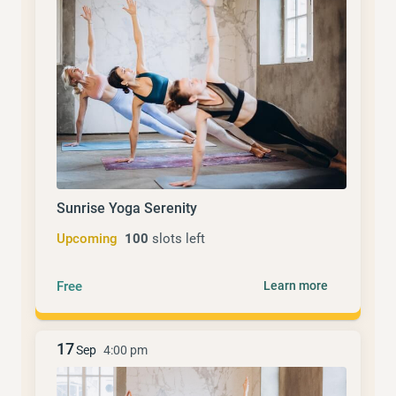
Sunrise Yoga Serenity
Upcoming
100
slots left
Free
Learn more
17
Sep
4:00 pm