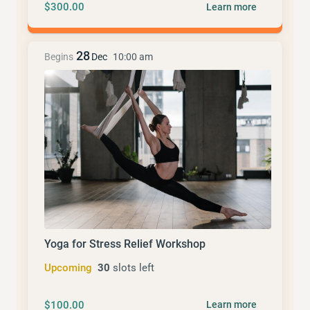
$300.00
Learn more
28
Begins
Dec
10:00 am
Yoga for Stress Relief Workshop
Upcoming
30
slots left
$100.00
Learn more