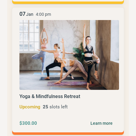
07
Jan
4:00 pm
Yoga & Mindfulness Retreat
Upcoming
25
slots left
$300.00
Learn more