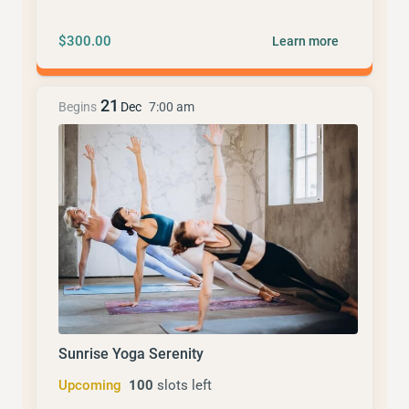
$300.00
Learn more
21
Begins
Dec
7:00 am
Sunrise Yoga Serenity
Upcoming
100
slots left