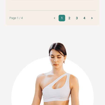
Page 1 / 4
1
2
3
4