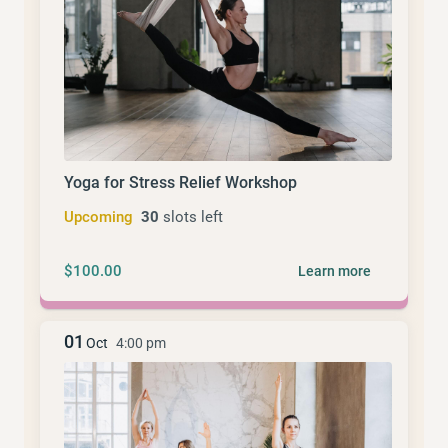
Yoga for Stress Relief Workshop
Upcoming
30
slots left
$100.00
Learn more
01
Oct
4:00 pm