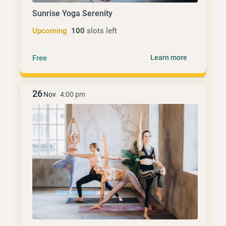
Sunrise Yoga Serenity
Upcoming
100
slots left
Free
Learn more
26
Nov
4:00 pm