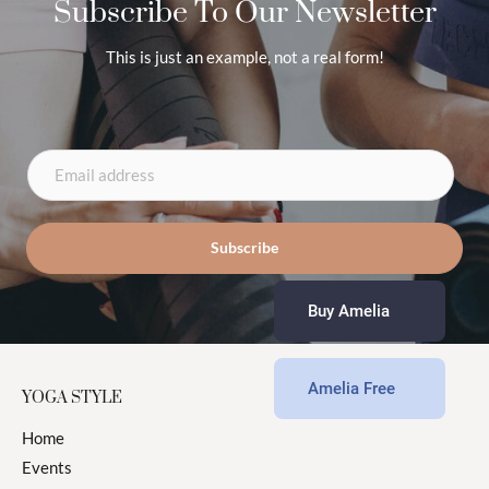
Subscribe To Our Newsletter
This is just an example, not a real form!
E
m
a
Subscribe
i
l
Buy Amelia
*
Amelia Free
YOGA STYLE
Home
Events