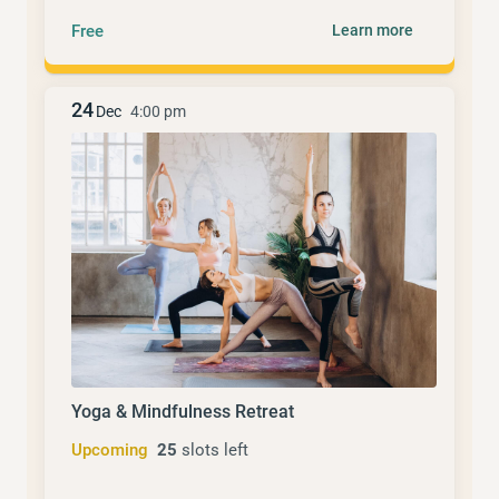
Free
Learn more
24
Dec
4:00 pm
Yoga & Mindfulness Retreat
Upcoming
25
slots left