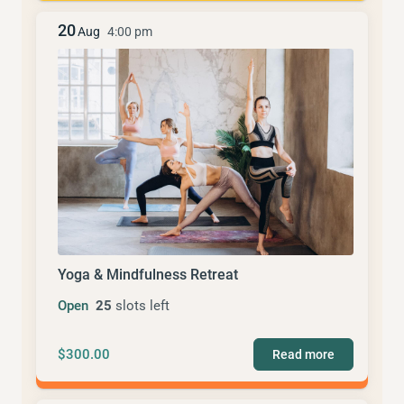
20
Aug
4:00 pm
Yoga & Mindfulness Retreat
Open
25
slots left
$300.00
Read more