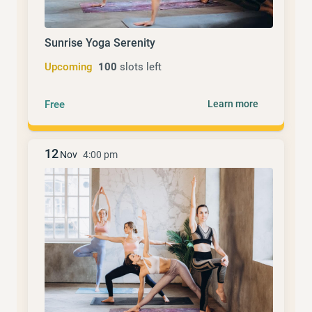
Sunrise Yoga Serenity
Upcoming
100
slots left
Free
Learn more
12
Nov
4:00 pm