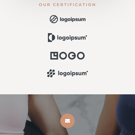
OUR CERTIFICATION