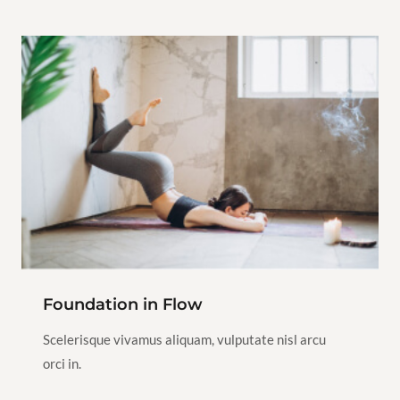
Yoga
2h
1
View Instructor
Continue
Class
Foundation in Flow
$100.00
Restorative
Scelerisque vivamus aliquam, vulputate nisl arcu
Yoga
2h
1
orci in.
View Instructor
Continue