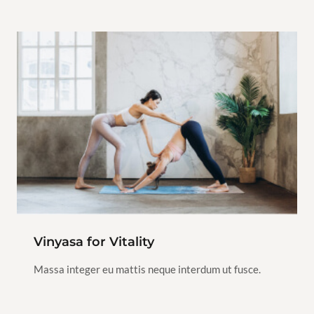
Class
$120.00
Vinyasa
Yoga
2h
1
Vinyasa for Vitality
View Instructor
Continue
Massa integer eu mattis neque interdum ut fusce.