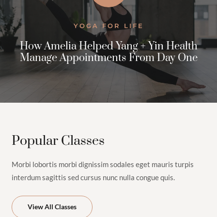
YOGA FOR LIFE
How Amelia Helped Yang + Yin Health
Manage Appointments From Day One
$100.00
Bikram
Yoga
2h
1
View Instructor
Continue
Popular Classes
Class
Morbi lobortis morbi dignissim sodales eget mauris turpis
interdum sagittis sed cursus nunc nulla congue quis.
View All Classes