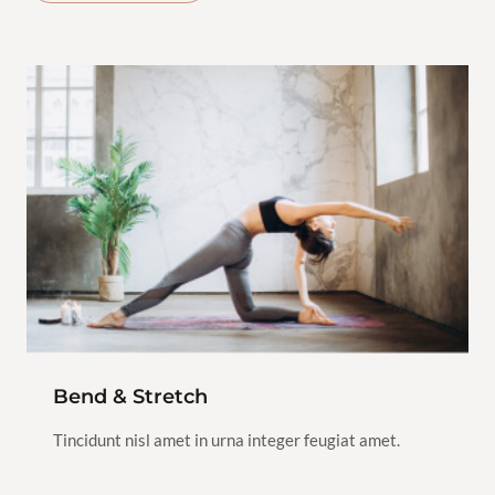
$100.00
Hatha
Yoga
2h
1
View Instructor
Continue
Class
Bend & Stretch
Tincidunt nisl amet in urna integer feugiat amet.