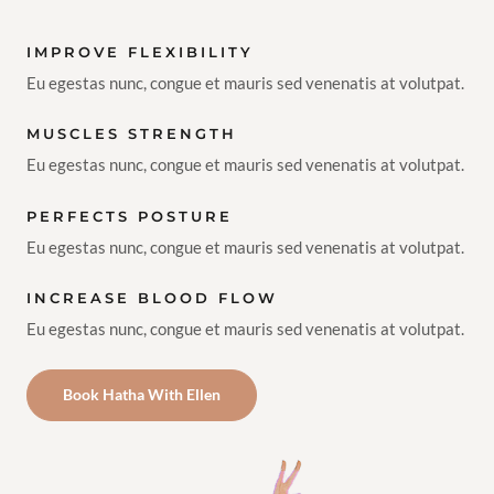
IMPROVE FLEXIBILITY
Eu egestas nunc, congue et mauris sed venenatis at volutpat.
MUSCLES STRENGTH
Eu egestas nunc, congue et mauris sed venenatis at volutpat.
PERFECTS POSTURE
Eu egestas nunc, congue et mauris sed venenatis at volutpat.
INCREASE BLOOD FLOW
Eu egestas nunc, congue et mauris sed venenatis at volutpat.
Book Hatha With Ellen