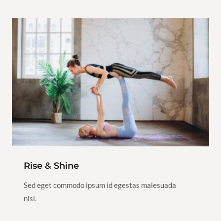
$80.00
Hot Yoga
Yoga
1h
1/5
View Instructor
Continue
Class
Rise & Shine
Sed eget commodo ipsum id egestas malesuada
nisl.
$100.00
Iyengar