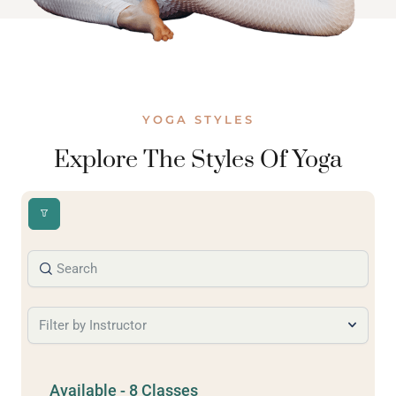
YOGA STYLES
Explore The Styles Of Yoga
Filter by Instructor
Available - 8 Classes