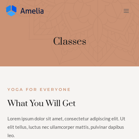
Classes
YOGA FOR EVERYONE
What You Will Get
Lorem ipsum dolor sit amet, consectetur adipiscing elit. Ut
elit tellus, luctus nec ullamcorper mattis, pulvinar dapibus
leo.