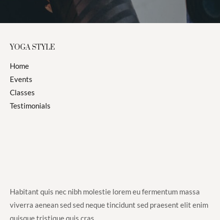
*
YOGA STYLE
Home
Events
Classes
Testimonials
Habitant quis nec nibh molestie lorem eu fermentum massa
viverra aenean sed sed neque tincidunt sed praesent elit enim
quisque tristique quis cras.