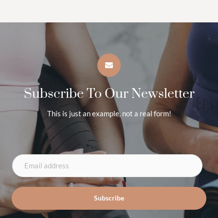
Subscribe To Our Newsletter
This is just an example, not a real form!
E
m
a
Subscribe
i
l