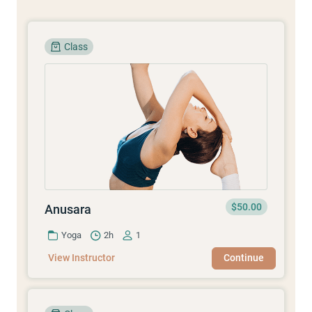
Class
$50.00
Anusara
Yoga
2h
1
View Instructor
Continue