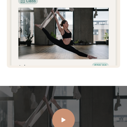
Class
$70.00
Ashtanga
Yoga
2h
1
View Instructor
Continue
Class